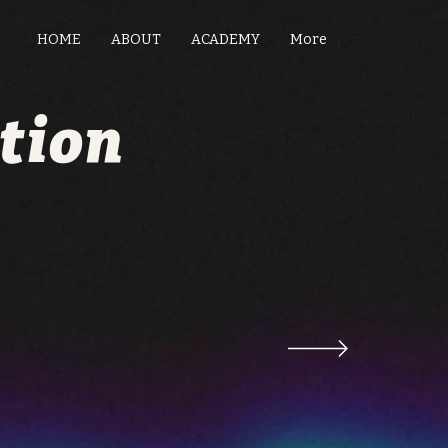
HOME
ABOUT
ACADEMY
More
tion