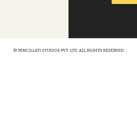
© PENCILLATI STUDIOS PVT. LTD. ALL RIGHTS RESERVED