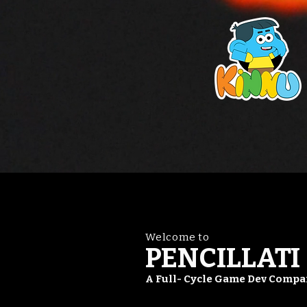
Welcome to
PENCILLATI
A Full- Cycle Game Dev Comp