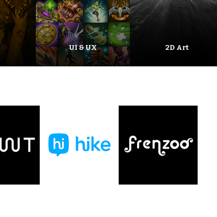
UI & UX
2D Art