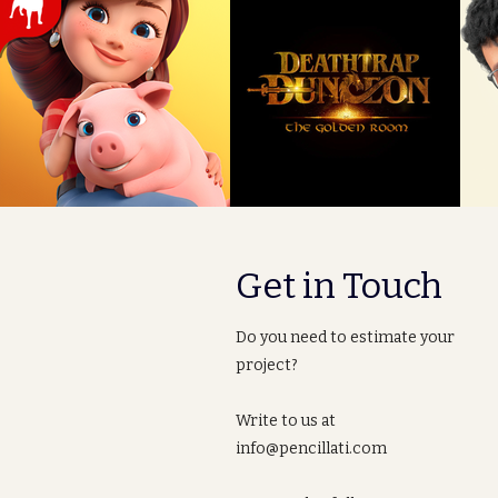
Get in Touch
Do you need to estimate your
project?​
Write to us at
info@pencillati.com