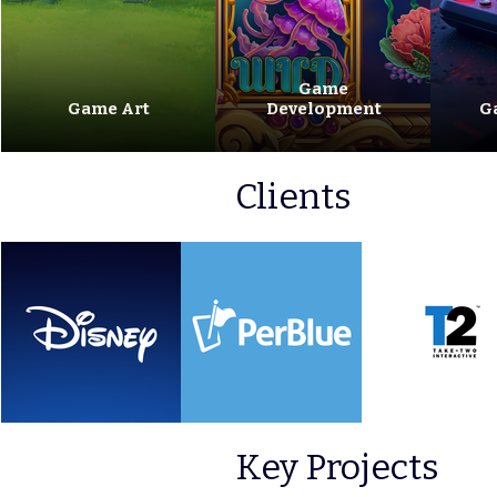
Game
Game Art
Development
G
Clients
Key Projects