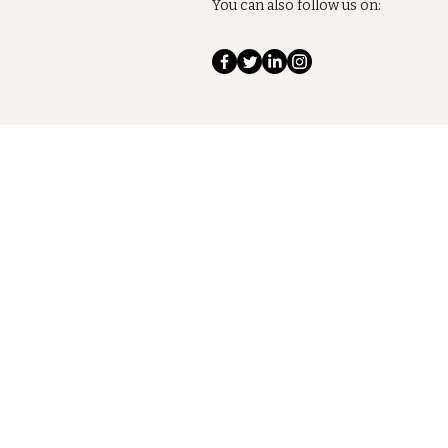
You can also follow us on: