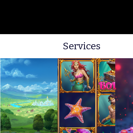
Services