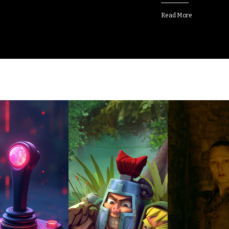
Read More