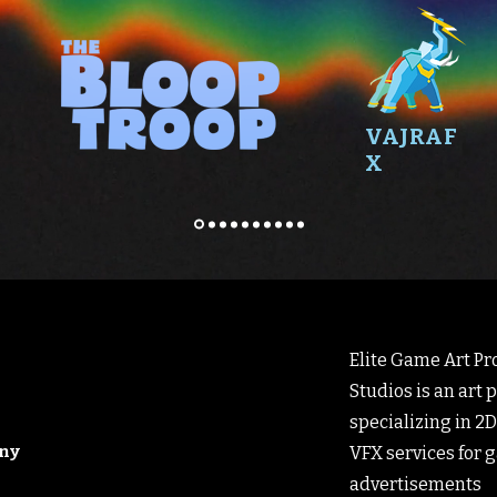
VAJRAF
X
Elite Game Art Pro
Studios is an art
specializing in 2D
any
VFX services for 
advertisements