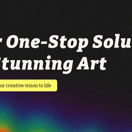
 One-Stop Solu
Stunning Art
ur creative vision to life