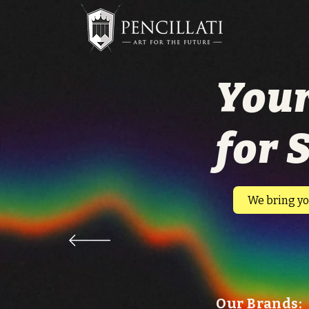
Your
for 
​We bring yo
Our Brands: