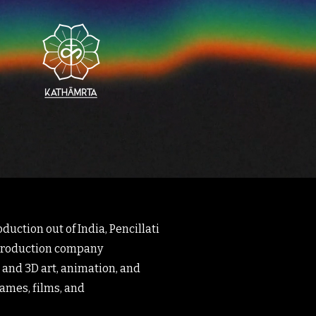
duction out of India, Pencillati
 production company
 and 3D art, animation, and
games, films, and