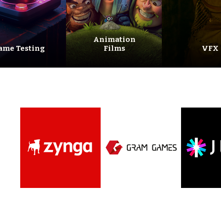
Animation
ame Testing
Films
VFX