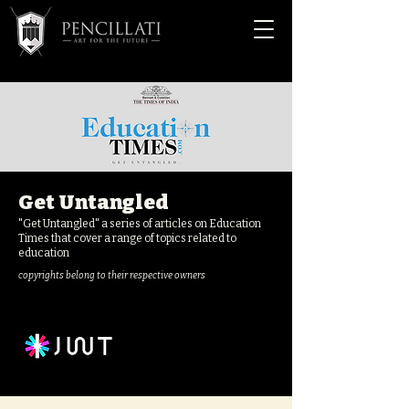
Get Untangled
"Get Untangled" a series of articles on Education
Times that cover a range of topics related to
education
copyrights belong to their respective owners