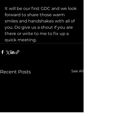
It will be our first GDC and we look 
forward to share those warm 
smiles and handshakes with all of 
you. Do give us a shout if you are 
there or write to me to fix up a 
quick meeting.
See All
Recent Posts