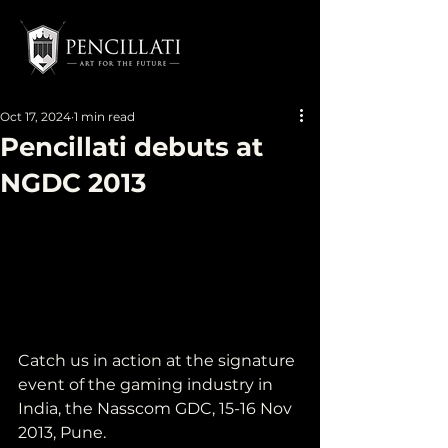
Oct 17, 2024
1 min read
Pencillati debuts at
NGDC 2013
Catch us in action at the signature 
event of the gaming industry in 
India, the Nasscom GDC, 15-16 Nov 
2013, Pune.